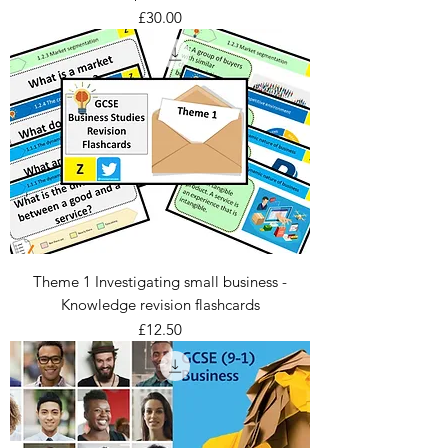
Price
£30.00
Theme 1 Investigating small business -
Knowledge revision flashcards
Price
£12.50