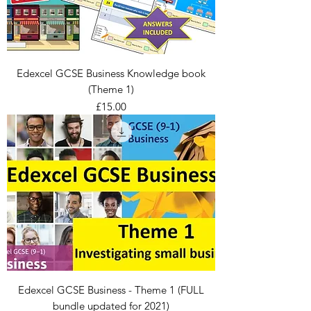
Edexcel GCSE Business Knowledge book
(Theme 1)
Price
£15.00
Edexcel GCSE Business - Theme 1 (FULL
bundle updated for 2021)