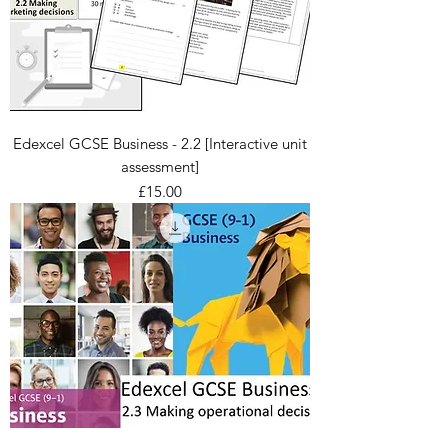
Edexcel GCSE Business - 2.2 [Interactive unit
assessment]
Price
£15.00