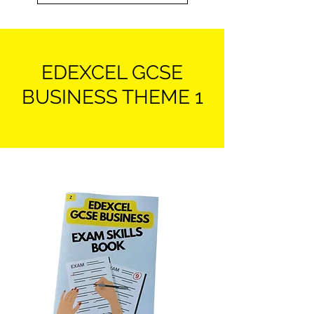
EDEXCEL GCSE
BUSINESS THEME 1