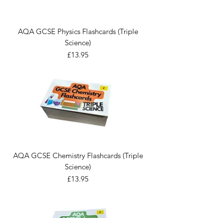
AQA GCSE Physics Flashcards (Triple
Science)
Price
£13.95
AQA GCSE Chemistry Flashcards (Triple
Science)
Price
£13.95