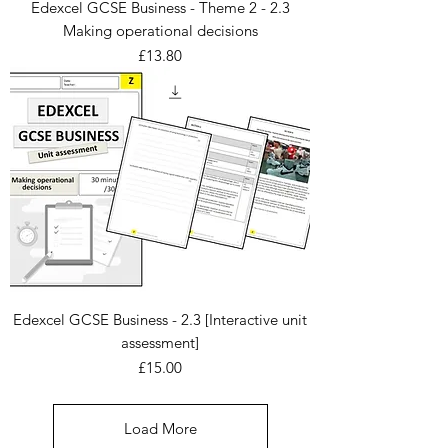
Edexcel GCSE Business - Theme 2 - 2.3
Making operational decisions
Price
£13.80
Edexcel GCSE Business - 2.3 [Interactive unit
assessment]
Price
£15.00
Load More