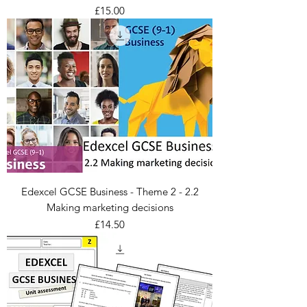
Price
£15.00
Edexcel GCSE Business - Theme 2 - 2.2
Making marketing decisions
Price
£14.50