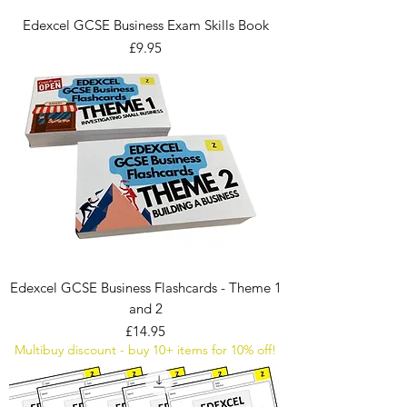
Edexcel GCSE Business Exam Skills Book
Price
£9.95
Edexcel GCSE Business Flashcards - Theme 1
and 2
Price
£14.95
Multibuy discount - buy 10+ items for 10% off!