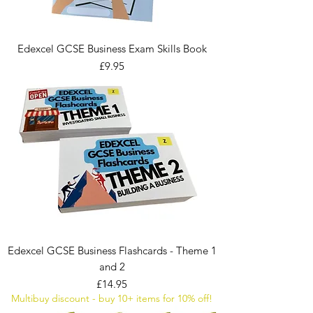
Edexcel GCSE Business Exam Skills Book
Price
£9.95
Edexcel GCSE Business Flashcards - Theme 1
and 2
Price
£14.95
Multibuy discount - buy 10+ items for 10% off!