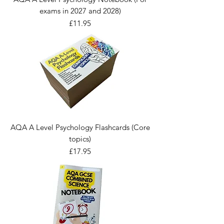
exams in 2027 and 2028)
Price
£11.95
AQA A Level Psychology Flashcards (Core
topics)
Price
£17.95