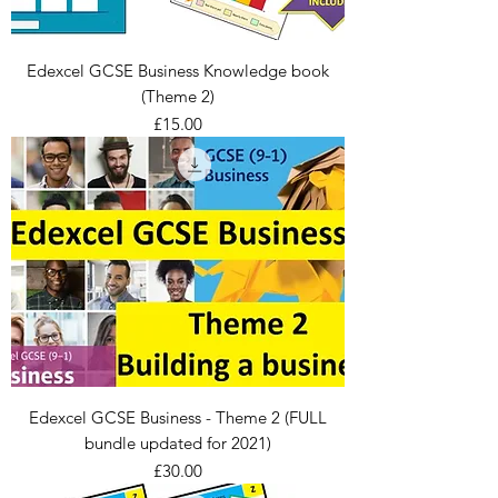
Edexcel GCSE Business Knowledge book
(Theme 2)
Price
£15.00
Edexcel GCSE Business - Theme 2 (FULL
bundle updated for 2021)
Price
£30.00