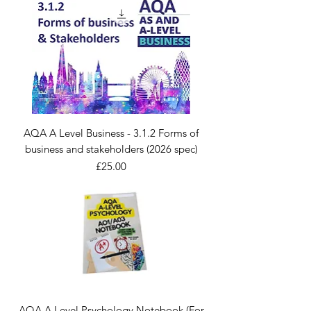
AQA A Level Business - 3.1.2 Forms of
business and stakeholders (2026 spec)
Price
£25.00
AQA A Level Psychology Notebook (For