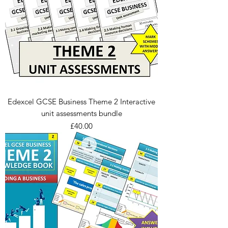
Edexcel GCSE Business Theme 2 Interactive
unit assessments bundle
Price
£40.00