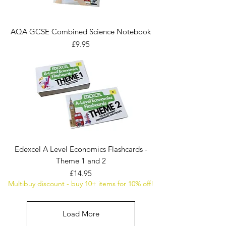
AQA GCSE Combined Science Notebook
Price
£9.95
Edexcel A Level Economics Flashcards -
Theme 1 and 2
Price
£14.95
Multibuy discount - buy 10+ items for 10% off!
Load More