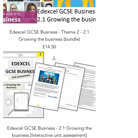
Edexcel GCSE Business - Theme 2 - 2.1
Growing the business (bundle)
Price
£14.50
Edexcel GCSE Business - 2.1 Growing the
business [Interactive unit assessment]