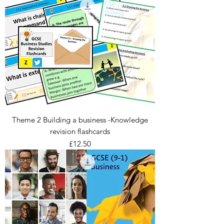
Theme 2 Building a business -Knowledge
revision flashcards
Price
£12.50