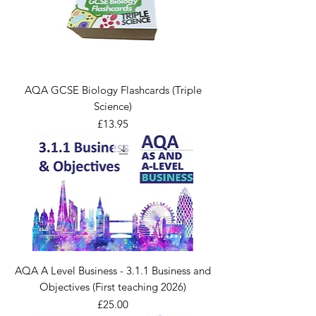
AQA GCSE Biology Flashcards (Triple
Science)
Price
£13.95
AQA A Level Business - 3.1.1 Business and
Objectives (First teaching 2026)
Price
£25.00