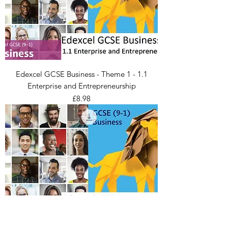
Edexcel GCSE Business - Theme 1 - 1.1
Enterprise and Entrepreneurship
Price
£8.98