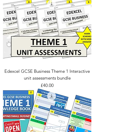
Edexcel GCSE Business Theme 1 Interactive
unit assessments bundle
Price
£40.00