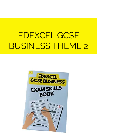
EDEXCEL GCSE
BUSINESS THEME 2