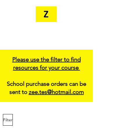
MR. ZEE'S
RESOURCES
Please use the filter to find
resources for your course
School purchase orders can be
sent to
zee.tes@hotmail.com
Filter