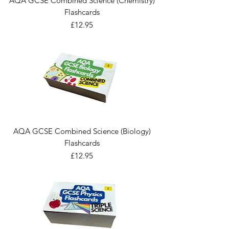
AQA GCSE Combined Science (Chemistry)
Flashcards
Price
£12.95
AQA GCSE Combined Science (Biology)
Flashcards
Price
£12.95