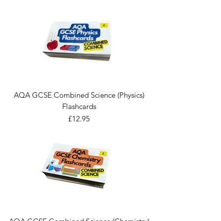
AQA GCSE Combined Science (Physics)
Flashcards
Price
£12.95