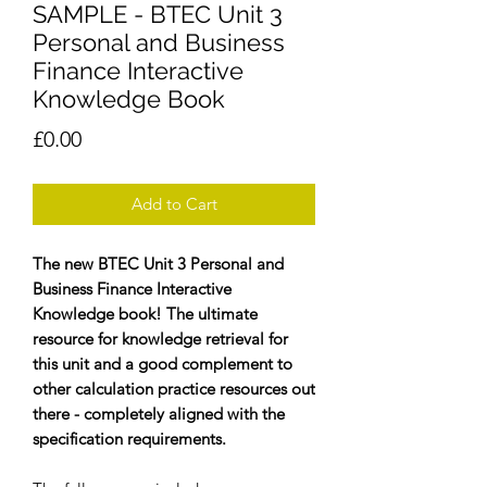
SAMPLE - BTEC Unit 3
Personal and Business
Finance Interactive
Knowledge Book
Price
£0.00
Add to Cart
The new BTEC Unit 3 Personal and
Business Finance Interactive
Knowledge book! The ultimate
resource for knowledge retrieval for
this unit and a good complement to
other calculation practice resources out
there - completely aligned with the
specification requirements.