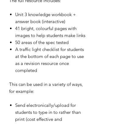
The full resource includes:
Unit 3 knowledge workbook +
answer book (interactive)
41 bright
, colourful pages with
images to help students make links
50 areas of the spec tested
A traffic light checklist for students
at the bottom of each page to use
as a revision resource once
completed
This can be used in a variety of ways,
for example:
Send electronically/upload for
students to type in to rather than
print (cost effective and
environmentally friendly)
Teacher can request this to be