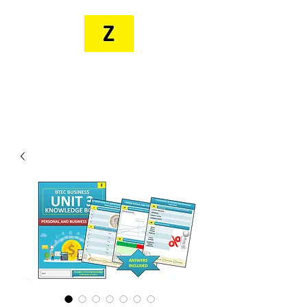
MR. ZEE'S
RESOURCES