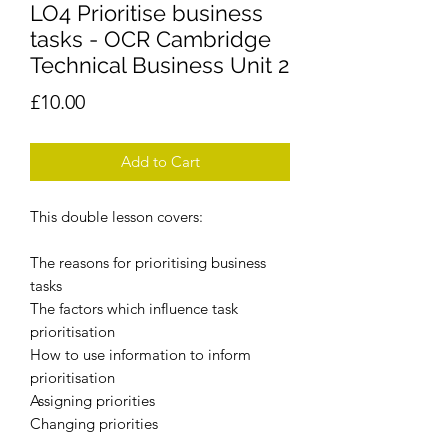
LO4 Prioritise business
tasks - OCR Cambridge
Technical Business Unit 2
Price
£10.00
Add to Cart
This double lesson covers:
The reasons for prioritising business
tasks
The factors which influence task
prioritisation
How to use information to inform
prioritisation
Assigning priorities
Changing priorities