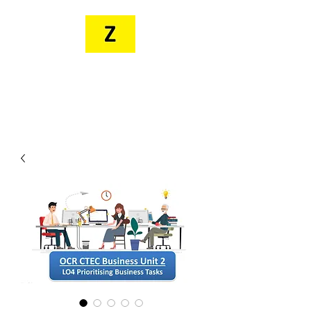
MR. ZEE'S
RESOURCES