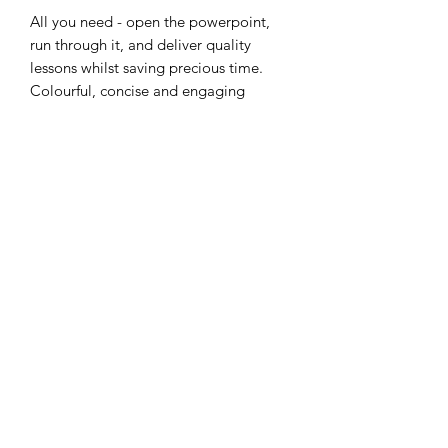
All you need - open the powerpoint,
run through it, and deliver quality
lessons whilst saving precious time.
Colourful, concise and engaging
slides! - all files in zip folder.
Thank you
Subscribe Form
Submit
RETURNS POLICY