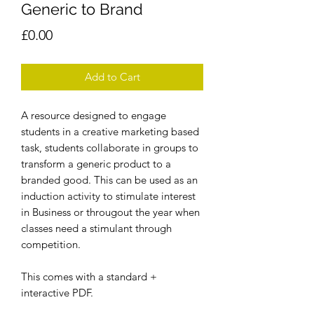
Generic to Brand
Price
£0.00
Add to Cart
A resource designed to engage
students in a creative marketing based
task, students collaborate in groups to
transform a generic product to a
branded good. This can be used as an
induction activity to stimulate interest
in Business or througout the year when
classes need a stimulant through
competition.
This comes with a standard +
interactive PDF.