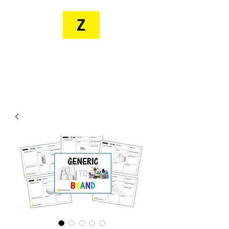
MR. ZEE'S
RESOURCES