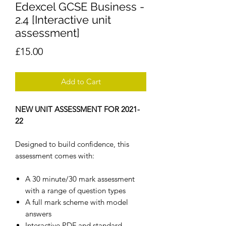
Edexcel GCSE Business -
2.4 [Interactive unit
assessment]
Price
£15.00
Add to Cart
NEW UNIT ASSESSMENT FOR 2021-
22
Designed to build confidence, this
assessment comes with:
A 30 minute/30 mark assessment
with a range of question types
A full mark scheme with model
answers
Interactive PDF and standard