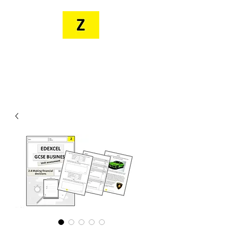
MR. ZEE'S
RESOURCES