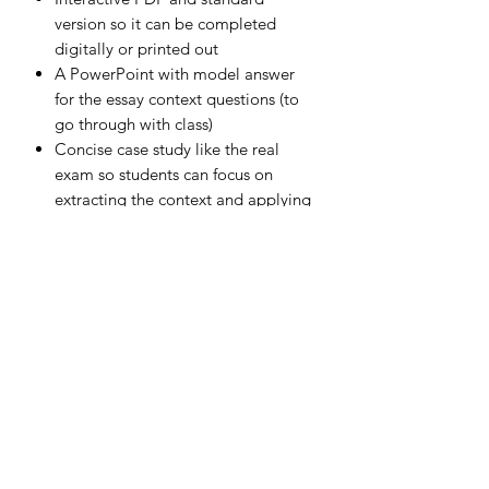
version so it can be completed
digitally or printed out
A PowerPoint with model answer
for the essay context questions (to
go through with class)
Concise case study like the real
exam so students can focus on
extracting the context and applying
it in their answers
Written by an experienced examiner
for Edexcel GCSE Business
Subscribe Form