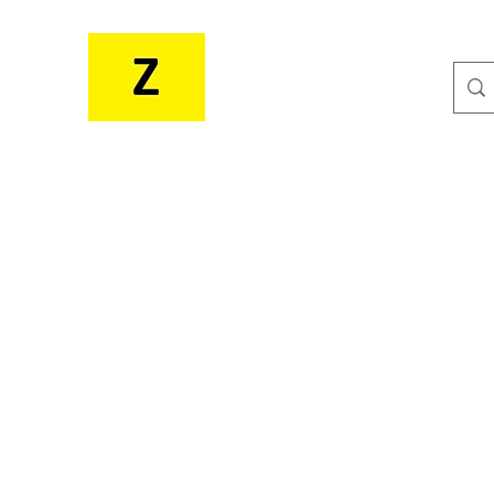
MR. ZEE'S RESOURCES