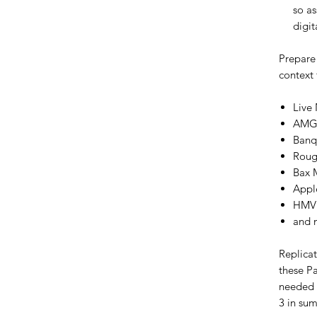
so a
digit
Prepare
context 
Live
AMG'
Banq
Roug
Bax 
Appl
HMV
and 
Replica
these Pa
needed f
3 in su