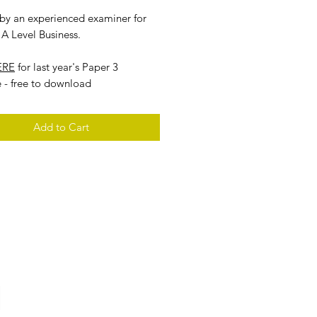
 by an experienced examiner for
A Level Business.
ERE
for last year's Paper 3
e - free to download
Add to Cart