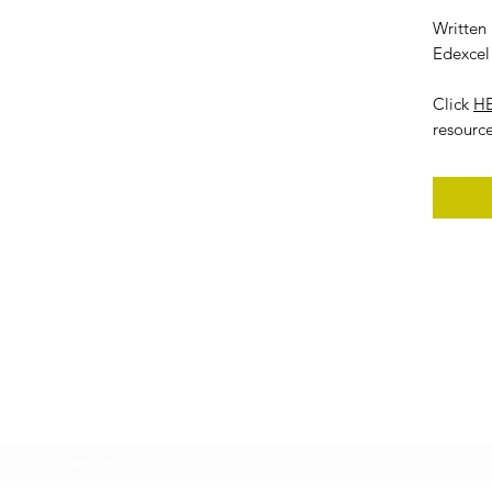
Written
Edexcel 
Click
H
resourc
Subscribe Form