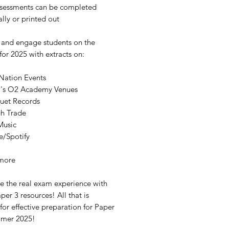
ssessments can be completed
ally or printed out
 and engage students on the
for 2025 with extracts on:
 Nation Events
s O2 Academy Venues
uet Records
h Trade
Music
e/Spotify
more
te the real exam experience with
per 3 resources! All that is
or effective preparation for Paper
mmer 2025!