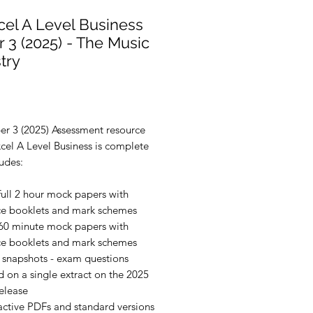
el A Level Business
 3 (2025) - The Music
try
rice
er 3 (2025) Assessment resource
cel A Level Business is complete
udes:
full 2 hour mock papers with
ce booklets and mark schemes
60 minute mock papers with
ce booklets and mark schemes
 snapshots - exam questions
 on a single extract on the 2025
elease
active PDFs and standard versions