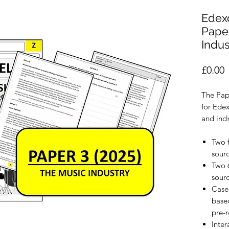
Edexc
Paper
Indus
P
£0.00
The Pap
for Edex
and incl
Two 
sour
Two 
sour
Case
based
pre-r
Inter