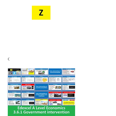
MR. ZEE'S
RESOURCES