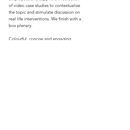
of video case studies to contextualise
the topic and stimulate discussion on
real life interventions. We finish with a
box plenary.
Colourful, concise and engaging
slides!
Thank you
Subscribe Form
Submit