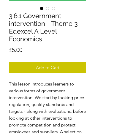
3.6.1 Government
intervention - Theme 3
Edexcel A Level
Economics
Price
£5.00
Add to Cart
This lesson introduces learners to
various forms of government
intervention. We start by looking price
regulation, quality standards and
targets - along with evaluations, before
looking at other interventions to
promote competition and protect
employees and suppliers. A selection