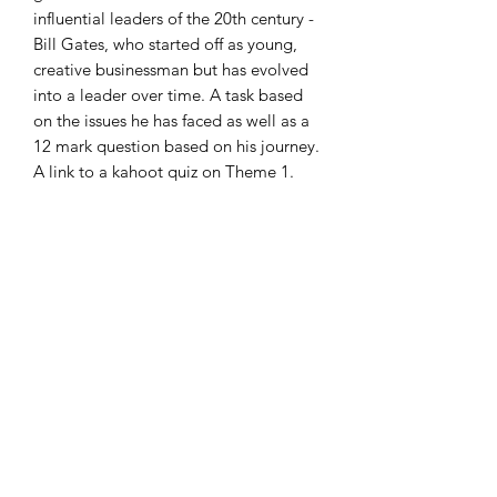
influential leaders of the 20th century -
Bill Gates, who started off as young,
creative businessman but has evolved
into a leader over time. A task based
on the issues he has faced as well as a
12 mark question based on his journey.
A link to a kahoot quiz on Theme 1.
Colourful, concise and engaging
slides!
Thank you
Subscribe Form
Submit