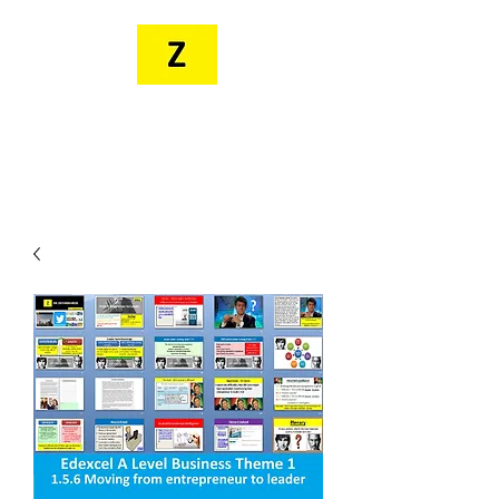
MR. ZEE'S
RESOURCES