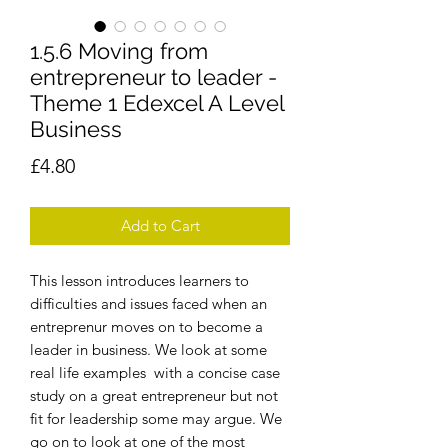
1.5.6 Moving from
entrepreneur to leader -
Theme 1 Edexcel A Level
Business
Price
£4.80
Add to Cart
This lesson introduces learners to
difficulties and issues faced when an
entreprenur moves on to become a
leader in business. We look at some
real life examples with a concise case
study on a great entrepreneur but not
fit for leadership some may argue. We
go on to look at one of the most