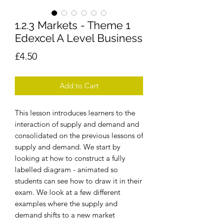
1.2.3 Markets - Theme 1
Edexcel A Level Business
Price
£4.50
Add to Cart
This lesson introduces learners to the
interaction of supply and demand and
consolidated on the previous lessons of
supply and demand. We start by
looking at how to construct a fully
labelled diagram - animated so
students can see how to draw it in their
exam. We look at a few different
examples where the supply and
demand shifts to a new market