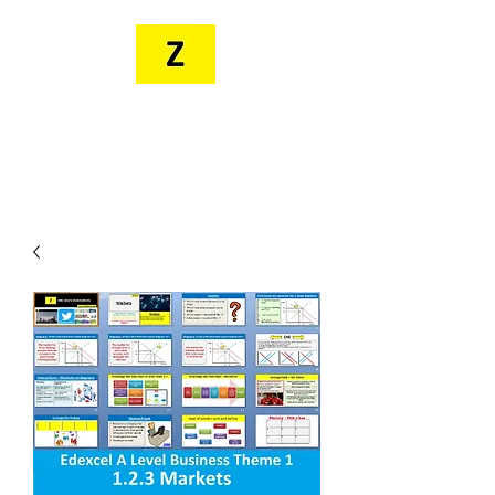
MR. ZEE'S
RESOURCES