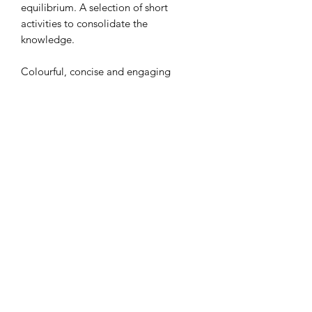
equilibrium. A selection of short
activities to consolidate the
knowledge.
Colourful, concise and engaging
slides!
Thank you
Subscribe Form
Submit
RETURNS POLICY