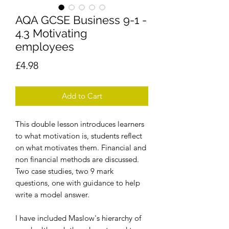
AQA GCSE Business 9-1 -
4.3 Motivating
employees
Price
£4.98
Add to Cart
This double lesson introduces learners
to what motivation is, students reflect
on what motivates them. Financial and
non financial methods are discussed.
Two case studies, two 9 mark
questions, one with guidance to help
write a model answer.
I have included Maslow's hierarchy of