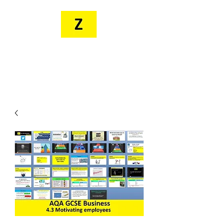
MR. ZEE'S
RESOURCES