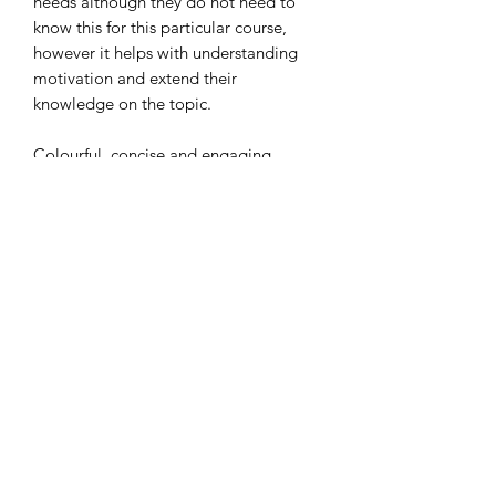
needs although they do not need to
know this for this particular course,
however it helps with understanding
motivation and extend their
knowledge on the topic.
Colourful, concise and engaging
slides!
Thank you
Subscribe Form
Submit