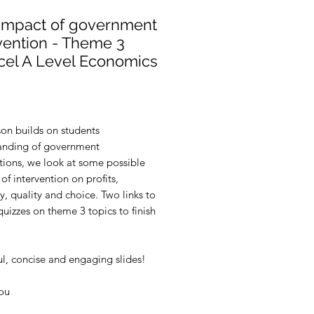
 Impact of government
vention - Theme 3
cel A Level Economics
rice
son builds on students
anding of government
tions, we look at some possible
of intervention on profits,
cy, quality and choice. Two links to
uizzes on theme 3 topics to finish
ul, concise and engaging slides!
ou