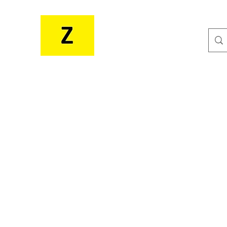
MR. ZEE'S RESOURCES