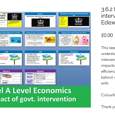
3.6.2
inter
Edex
P
£0.00
This les
underst
interven
impacts 
efficien
kahoot q
with.
Colourf
Thank y