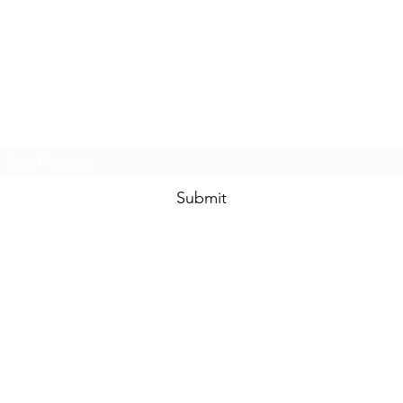
Subscribe Form
Submit
SHIPPING POLICY
RETURNS POLICY