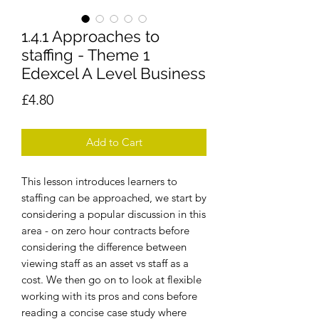
1.4.1 Approaches to
staffing - Theme 1
Edexcel A Level Business
Price
£4.80
Add to Cart
This lesson introduces learners to
staffing can be approached, we start by
considering a popular discussion in this
area - on zero hour contracts before
considering the difference between
viewing staff as an asset vs staff as a
cost. We then go on to look at flexible
working with its pros and cons before
reading a concise case study where