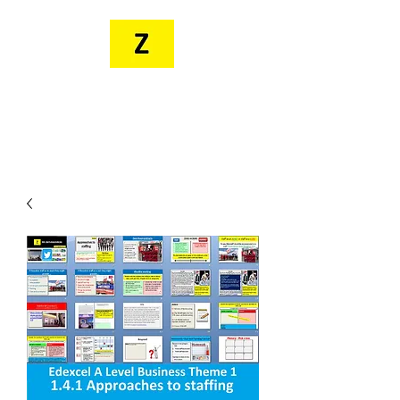
MR. ZEE'S
RESOURCES