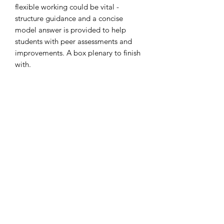
flexible working could be vital -
structure guidance and a concise
model answer is provided to help
students with peer assessments and
improvements. A box plenary to finish
with.
Colourful, concise and engaging
slides!
Thank you
Subscribe Form
Submit