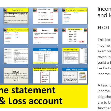
Incom
and 
P
£0.00
This les
income 
example 
revenues
build a
be for 
income 
A task f
income s
chip sho
are to b
Another 