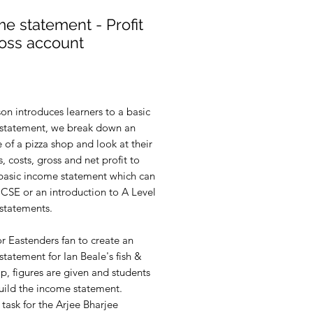
e statement - Profit
loss account
rice
son introduces learners to a basic
statement, we break down an
of a pizza shop and look at their
, costs, gross and net profit to
 basic income statement which can
GCSE or an introduction to A Level
statements.
or Eastenders fan to create an
tatement for Ian Beale's fish &
p, figures are given and students
uild the income statement.
task for the Arjee Bharjee