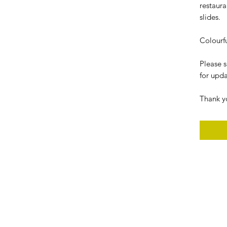
restaura
slides.
Colourf
Please 
for upda
Thank y