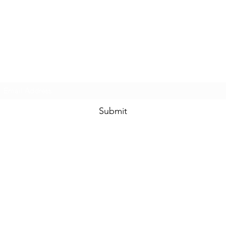
Subscribe Form
Submit
SHIPPING POLICY
RETURNS POLICY