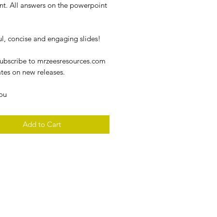
nt. All answers on the powerpoint
ul, concise and engaging slides!
subscribe to mrzeesresources.com
tes on new releases.
ou
Add to Cart