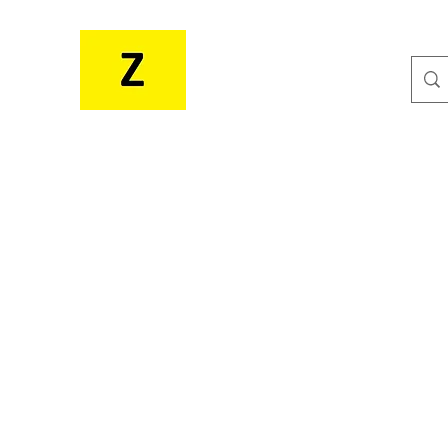
MR. ZEE'S RESOURCES